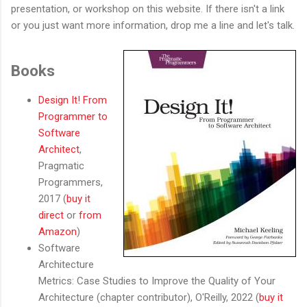
presentation, or workshop on this website. If there isn't a link
or you just want more information, drop me a line and let's talk.
Books
Design It! From
Programmer to
Software
Architect
,
Pragmatic
Programmers,
2017 (
buy it
direct
or
from
Amazon
)
Software
Architecture
Metrics: Case Studies to Improve the Quality of Your
Architecture (chapter contributor), O'Reilly, 2022 (
buy it