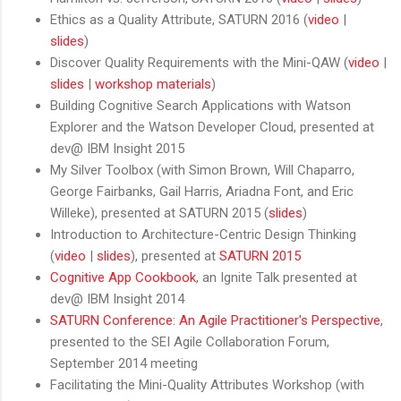
Ethics as a Quality Attribute, SATURN 2016 (
video
|
slides
)
Discover Quality Requirements with the Mini-QAW (
video
|
slides
|
workshop materials
)
Building Cognitive Search Applications with Watson
Explorer and the Watson Developer Cloud, presented at
dev@ IBM Insight 2015
My Silver Toolbox (with
Simon Brown
, Will Chaparro,
George Fairbanks, Gail Harris, Ariadna Font, and
Eric
Willeke
), presented at SATURN 2015 (
slides
)
Introduction to Architecture-Centric Design Thinking
(
video
|
slides
), presented at
SATURN 2015
Cognitive App Cookbook
, an Ignite Talk presented at
dev@ IBM Insight 2014
SATURN Conference: An Agile Practitioner's Perspective
,
presented to the SEI Agile Collaboration Forum,
September 2014 meeting
Facilitating the Mini-Quality Attributes Workshop (with