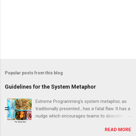
Popular posts from this blog
Guidelines for the System Metaphor
Extreme Programming’s system metaphor, as
traditionally presented , has a fatal flaw. It has a
nudge which encourages teams to describe the
system at too high a level, as one large
READ MORE
monolithic thing. The result is nearly always the