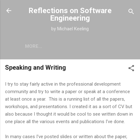
Skip to main content
Reflections on Software
Engineering
by Michael Keeling
MORE…
Speaking and Writing
I try to stay fairly active in the professional development
community and try to write a paper or speak at a conference
at least once a year. This is a running list of all the papers,
workshops, and presentations. I created it as a sort of CV but
also because I thought it would be cool to see written down in
one place all the various events and publications I've done.
In many cases I've posted slides or written about the paper,