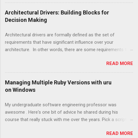
same: a generic metaphor that doesn't really
describe the software and provides next to no
Architectural Drivers: Building Blocks for
guidance for implementation. This has led
Decision Making
many in the Agile community, including Kent
Beck, XP's creator , to abandon the system
Architectural drivers are formally defined as the set of
metaphor entirely. I have three big worries with
requirements that have significant influence over your
this. While Beck may have changed his mind
architecture. In other words, there are some requirements that
about many practices from XP, both versions
will help you decide which structures to pick for your system
of Extreme Programming, available in two
READ MORE
design and others that are less consequential in the context of
editions of Extreme Programming Explained,
software architecture. This implies that it is extremely
are readily available and actively promoted by
important to get the architectural drivers right early in a project,
Managing Multiple Ruby Versions with uru
the publisher. Treating both editions as equals
as architecture structures will become more difficult to change
on Windows
curbs the adoption and spread of better
as the developed software becomes more realized. Thinking
practices. The metaphor lives on in spite of
about early requirements as "drivers" can also help you to
My undergraduate software engineering professor was
being abandoned by its creator. Agile teams,
create traceability from stakeholder concerns to specific
awesome . Here's one bit of advice he shared during his
while improving, have been generally slow to
architectural decisions made. Having this traceability is great
course that really stuck with me over the years. Pick a scripting
adopt now common knowledge on soft...
because it helps to promote important qualities in your team,
language. Any Scripting Language. Learn to use it really, really
such as agility. With traceability you can make changes on
READ MORE
well. Compiled programming languages obviously have a