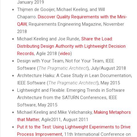
January 2019
Thijmen de Gooijer, Michael Keeling, and Will
Chaparro.
Discover Quality Requirements with the Mini-
QAW
, Requirements Engineering Magazine, November
2018
Michael Keeling and Joe Runde,
Share the Load:
Distributing Design Authority with Lightweight Decision
Records
, Agile 2018 (
video
)
Design with Your Team, Not for Your Team, IEEE
Software (
The Pragmatic Architect
), July/August 2018
Architecture Haiku: A Case Study in Lean Documentation,
IEEE Software (
The Pragmatic Architect
), May 2015
Lightweight and Flexible: Emerging Trends in Software
Architecture from the SATURN Conferences, IEEE
Software, May 2015
Michael Keeling and Mike Velichansky,
Making Metaphors
that Matter
, Agile2011, August 2011
Put it to the Test: Using Lightweight Experiments to Drive
Process Improvement
, 11th International Conference on