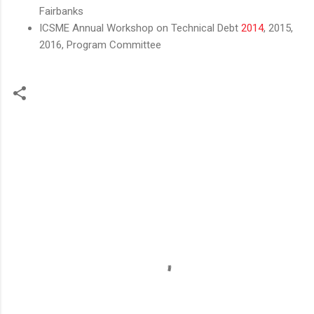
Fairbanks
ICSME Annual Workshop on Technical Debt
2014
, 2015,
2016, Program Committee
C
o
m
m
e
n
t
s