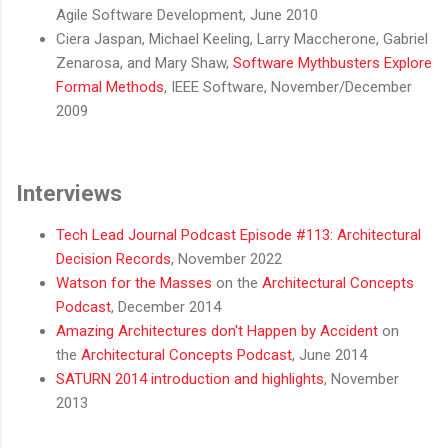
Agile Software Development, June 2010
Ciera Jaspan, Michael Keeling, Larry Maccherone, Gabriel
Zenarosa, and Mary Shaw,
Software Mythbusters Explore
Formal Methods
, IEEE Software, November/December
2009
Interviews
Tech Lead Journal Podcast Episode #113: Architectural
Decision Records
, November 2022
Watson for the Masses
on the
Architectural Concepts
Podcast
, December 2014
Amazing Architectures don't Happen by Accident
on
the
Architectural Concepts Podcast
, June 2014
SATURN 2014 introduction and highlights
, November
2013