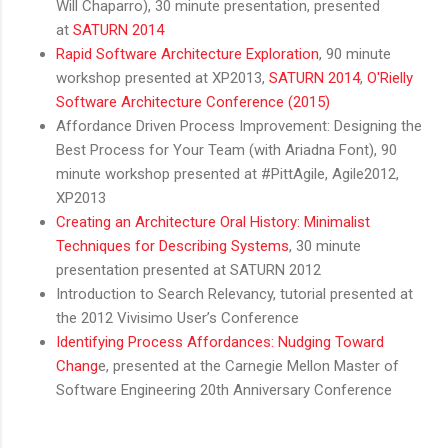
Will Chaparro), 30 minute presentation, presented
at
SATURN 2014
Rapid Software Architecture Exploration
, 90 minute
workshop presented at XP2013,
SATURN 2014
,
O'Rielly
Software Architecture Conference (2015)
Affordance Driven Process Improvement: Designing the
Best Process for Your Team (with Ariadna Font), 90
minute workshop presented at #PittAgile, Agile2012,
XP2013
Creating an Architecture Oral History: Minimalist
Techniques for Describing Systems
, 30 minute
presentation presented at SATURN 2012
Introduction to Search Relevancy, tutorial presented at
the 2012 Vivisimo User’s Conference
Identifying Process Affordances: Nudging Toward
Chang
e, presented at the Carnegie Mellon Master of
Software Engineering 20th Anniversary Conference