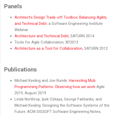
Panels
Architect's Design Trade-off Toolbox: Balancing Agility
and Technical Debt
, a Software Engineering Institute
Webinar
Architecture and Technical Debt
, SATURN 2014
Tools for Agile Collaboration, XP2013
Architecture as a Tool for Collaboration
, SATURN 2012
Publications
Michael Keeling and Joe Runde.
Harvesting Mob
Programming Patterns: Observing how we work
Agile
2019, August 2019
Linda Northrop, Ipek Ozkaya, George Fairbanks, and
Michael Keeling. Designing the Software Systems of the
Future. ACM SIGSOFT Software Engineering Notes,