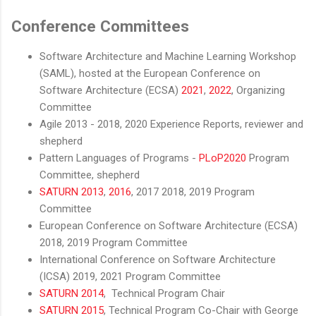
Conference Committees
Software Architecture and Machine Learning Workshop
(SAML), hosted at the European Conference on
Software Architecture (ECSA)
2021
,
2022
, Organizing
Committee
Agile 2013 - 2018, 2020 Experience Reports, reviewer and
shepherd
Pattern Languages of Programs -
PLoP2020
Program
Committee, shepherd
SATURN 2013
,
2016
, 2017 2018, 2019 Program
Committee
European Conference on Software Architecture (ECSA)
2018, 2019 Program Committee
International Conference on Software Architecture
(ICSA) 2019, 2021 Program Committee
SATURN 2014
, Technical Program Chair
SATURN 2015
, Technical Program Co-Chair with George