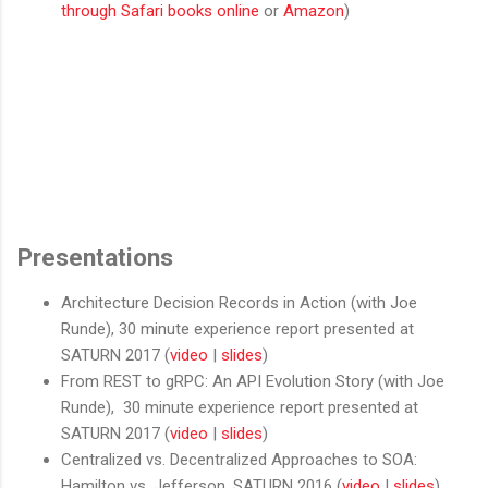
through Safari books online
or
Amazon
)
Presentations
Architecture Decision Records in Action (with Joe
Runde), 30 minute experience report presented at
SATURN 2017 (
video
|
slides
)
From REST to gRPC: An API Evolution Story (with Joe
Runde), 30 minute experience report presented at
SATURN 2017 (
video
|
slides
)
Centralized vs. Decentralized Approaches to SOA:
Hamilton vs. Jefferson, SATURN 2016 (
video
|
slides
)