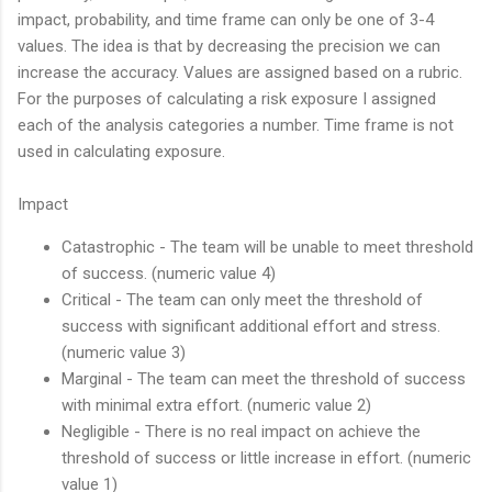
impact, probability, and time frame can only be one of 3-4
values. The idea is that by decreasing the precision we can
increase the accuracy. Values are assigned based on a rubric.
For the purposes of calculating a risk exposure I assigned
each of the analysis categories a number. Time frame is not
used in calculating exposure.
Impact
Catastrophic - The team will be unable to meet threshold
of success. (numeric value 4)
Critical - The team can only meet the threshold of
success with significant additional effort and stress.
(numeric value 3)
Marginal - The team can meet the threshold of success
with minimal extra effort. (numeric value 2)
Negligible - There is no real impact on achieve the
threshold of success or little increase in effort. (numeric
value 1)