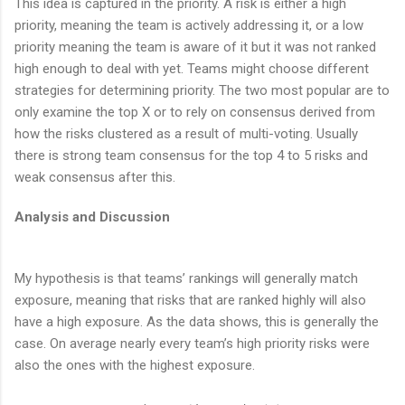
This idea is captured in the priority. A risk is either a high
priority, meaning the team is actively addressing it, or a low
priority meaning the team is aware of it but it was not ranked
high enough to deal with yet. Teams might choose different
strategies for determining priority. The two most popular are to
only examine the top X or to rely on consensus derived from
how the risks clustered as a result of multi-voting. Usually
there is strong team consensus for the top 4 to 5 risks and
weak consensus after this.
Analysis and Discussion
My hypothesis is that teams’ rankings will generally match
exposure, meaning that risks that are ranked highly will also
have a high exposure. As the data shows, this is generally the
case. On average nearly every team’s high priority risks were
also the ones with the highest exposure.