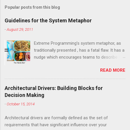
Popular posts from this blog
Guidelines for the System Metaphor
-
August 29, 2011
Extreme Programming’s system metaphor, as
traditionally presented , has a fatal flaw. It has a
nudge which encourages teams to describe the
system at too high a level, as one large
READ MORE
monolithic thing. The result is nearly always the
same: a generic metaphor that doesn't really
describe the software and provides next to no
Architectural Drivers: Building Blocks for
guidance for implementation. This has led
Decision Making
many in the Agile community, including Kent
-
October 15, 2014
Beck, XP's creator , to abandon the system
metaphor entirely. I have three big worries with
Architectural drivers are formally defined as the set of
this. While Beck may have changed his mind
requirements that have significant influence over your
about many practices from XP, both versions