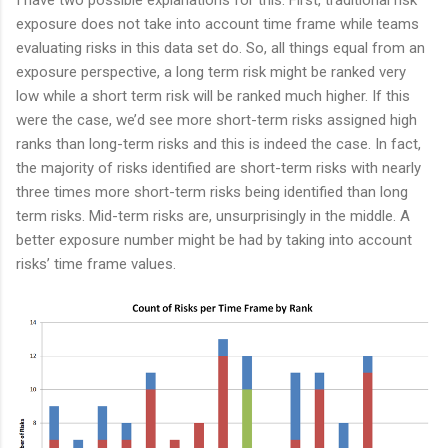
I have two possible explanations for this. First, traditional risk
exposure does not take into account time frame while teams
evaluating risks in this data set do. So, all things equal from an
exposure perspective, a long term risk might be ranked very
low while a short term risk will be ranked much higher. If this
were the case, we’d see more short-term risks assigned high
ranks than long-term risks and this is indeed the case. In fact,
the majority of risks identified are short-term risks with nearly
three times more short-term risks being identified than long
term risks. Mid-term risks are, unsurprisingly in the middle. A
better exposure number might be had by taking into account
risks’ time frame values.