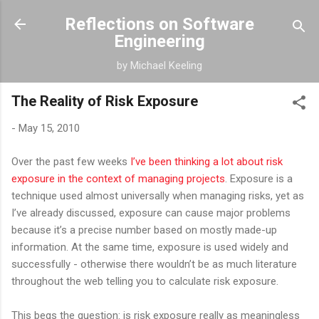
Skip to main content
Reflections on Software
Engineering
by Michael Keeling
The Reality of Risk Exposure
-
May 15, 2010
Over the past few weeks
I’ve been thinking a lot about risk
exposure in the context of managing projects
. Exposure is a
technique used almost universally when managing risks, yet as
I’ve already discussed, exposure can cause major problems
because it’s a precise number based on mostly made-up
information. At the same time, exposure is used widely and
successfully - otherwise there wouldn’t be as much literature
throughout the web telling you to calculate risk exposure.
This begs the question: is risk exposure really as meaningless