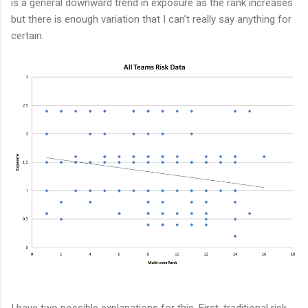
is a general downward trend in exposure as the rank increases
but there is enough variation that I can’t really say anything for
certain.