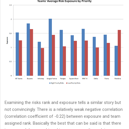
Examining the risks rank and exposure tells a similar story but
not convincingly. There is a relatively weak negative correlation
(correlation coefficient of -0.22) between exposure and team
assigned rank. Basically the best that can be said is that there