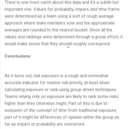
There is one more catch about this data and it’s a subtle but
important one. Values for probability, impact, and time frame
were determined as a team using a sort of rough average
approach where team members vote and the approximate
averages are rounded to the nearest bucket. Since all the
values and rankings were determined through a group effort, it
would make sense that they should roughly correspond.
Conclusions
As it turns out, risk exposure is a rough and somewhat
accurate indicator for relative risk priority, at least when
calculating exposure or rank using group-driven techniques.
Teams relying only on exposure are likely to rank some risks
higher than they otherwise might. Part of this is due to
exclusion of the concept of time from traditional exposure,
part of it might be differences of opinion within the group as
far as impact or probability are concerned.