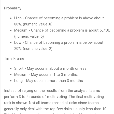
Probability
High - Chance of becoming a problem is above about
80%. (numeric value .8)
Medium - Chance of becoming a problem is about 50/50.
(numeric value .5)
Low - Chance of becoming a problem is below about
20%. (numeric value .2)
Time Frame
Short - May occur in about a month or less.
Medium - May occur in 1 to 3 months.
Long - May occur in more than 3 months.
Instead of relying on the results from the analysis, teams
perform 3 to 4 rounds of multi-voting. The final multi-voting
rank is shown. Not all teams ranked all risks since teams
generally only deal with the top few risks, usually less than 10.