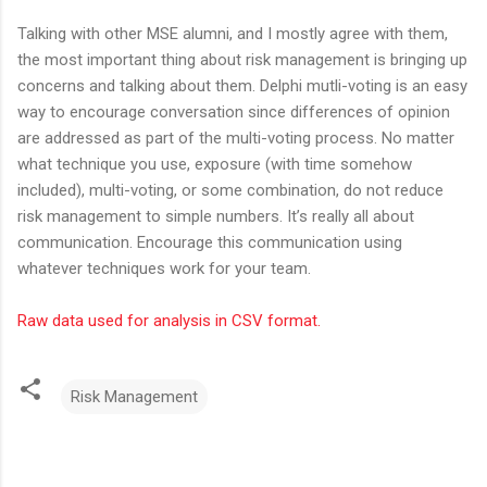
Talking with other MSE alumni, and I mostly agree with them,
the most important thing about risk management is bringing up
concerns and talking about them. Delphi mutli-voting is an easy
way to encourage conversation since differences of opinion
are addressed as part of the multi-voting process. No matter
what technique you use, exposure (with time somehow
included), multi-voting, or some combination, do not reduce
risk management to simple numbers. It’s really all about
communication. Encourage this communication using
whatever techniques work for your team.
Raw data used for analysis in CSV format.
Risk Management
C
o