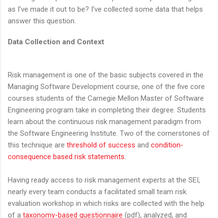
as I’ve made it out to be? I've collected some data that helps
answer this question.
Data Collection and Context
Risk management is one of the basic subjects covered in the
Managing Software Development course, one of the five core
courses students of the Carnegie Mellon Master of Software
Engineering program take in completing their degree. Students
learn about the continuous risk management paradigm from
the Software Engineering Institute. Two of the cornerstones of
this technique are
threshold of success
and
condition-
consequence based risk statements
.
Having ready access to risk management experts at the SEI,
nearly every team conducts a facilitated small team risk
evaluation workshop in which risks are collected with the help
of a
taxonomy-based questionnaire
(pdf), analyzed, and