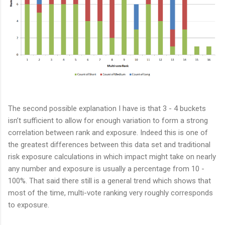
The second possible explanation I have is that 3 - 4 buckets
isn’t sufficient to allow for enough variation to form a strong
correlation between rank and exposure. Indeed this is one of
the greatest differences between this data set and traditional
risk exposure calculations in which impact might take on nearly
any number and exposure is usually a percentage from 10 -
100%. That said there still is a general trend which shows that
most of the time, multi-vote ranking very roughly corresponds
to exposure.