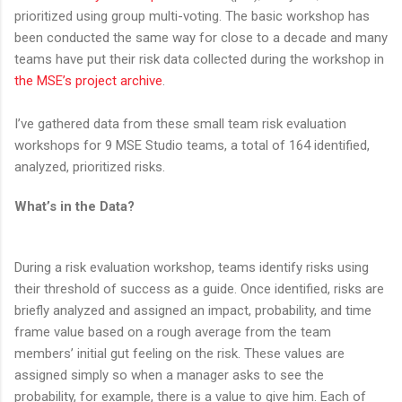
prioritized using group multi-voting. The basic workshop has
been conducted the same way for close to a decade and many
teams have put their risk data collected during the workshop in
the MSE’s project archive
.
I’ve gathered data from these small team risk evaluation
workshops for 9 MSE Studio teams, a total of 164 identified,
analyzed, prioritized risks.
What’s in the Data?
During a risk evaluation workshop, teams identify risks using
their threshold of success as a guide. Once identified, risks are
briefly analyzed and assigned an impact, probability, and time
frame value based on a rough average from the team
members’ initial gut feeling on the risk. These values are
assigned simply so when a manager asks to see the
probability, for example, there is a value to give him. Each of